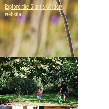
Explore the Giant's Garden
website.