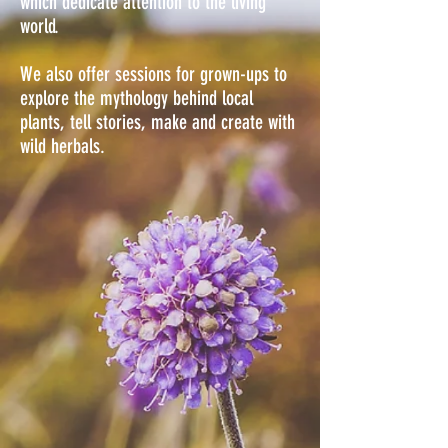
which dedicate attention to the living
world.
We also offer sessions for grown-ups to
explore the mythology behind local
plants, tell stories, make and create with
wild herbals.