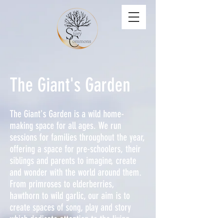
The Giant's Garden
The Giant's Garden is a wild home-
making space for all ages. We run
sessions for families throughout the year,
offering a space for pre-schoolers, their
siblings and parents to imagine, create
and wonder with the world around them.
From primroses to elderberries,
hawthorn to wild garlic, our aim is to
create spaces of song, play and story