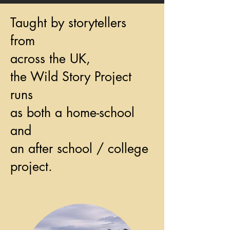
Taught by storytellers
from
across the UK,
the Wild Story Project
runs
as both a home-school
and
an after school / college
project.