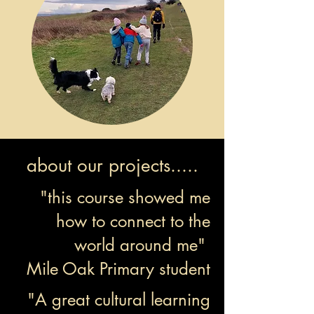
about our projects.....
"this course showed me
how to connect to the
world around me"
Mile Oak Primary student
"A great cultural learning