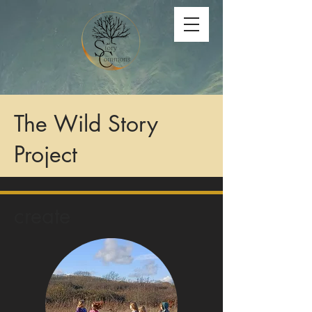
The Wild Story
Project
create