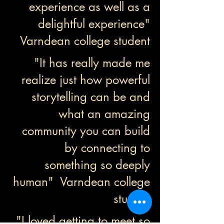
experience as well as a
delightful experience"
Varndean college student
"It has really made me
realize just how powerful
storytelling can be and
what an amazing
community you can build
by connecting to
something so deeply
human" Varndean college
student
"I loved getting to meet so