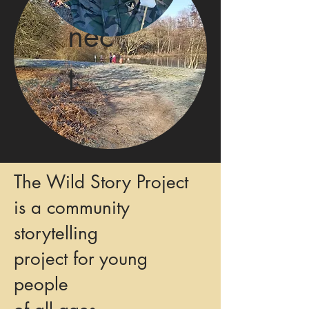
nec
t
The Wild Story Project
is a community
storytelling
project for young
people