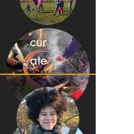
cur
ate
con