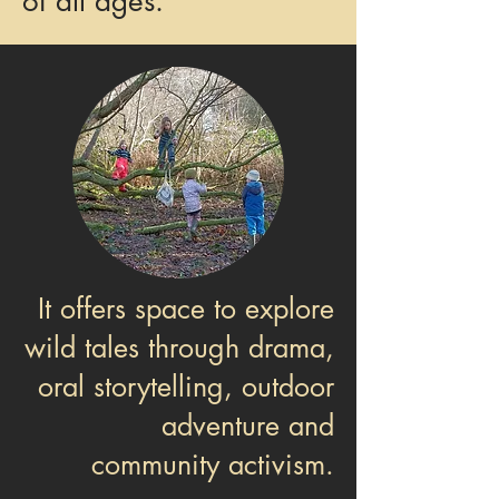
of all ages.
It offers space to explore
wild tales through drama,
oral storytelling, outdoor
adventure and
community activism.